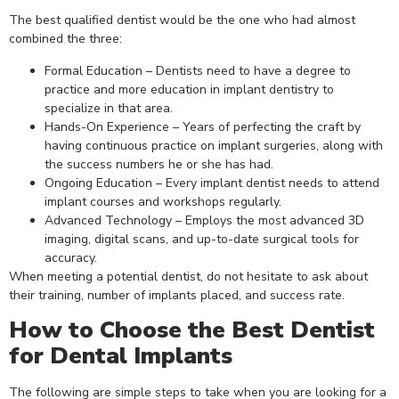
The best qualified dentist would be the one who had almost
combined the three:
Formal Education – Dentists need to have a degree to
practice and more education in implant dentistry to
specialize in that area.
Hands-On Experience – Years of perfecting the craft by
having continuous practice on implant surgeries, along with
the success numbers he or she has had.
Ongoing Education – Every implant dentist needs to attend
implant courses and workshops regularly.
Advanced Technology – Employs the most advanced 3D
imaging, digital scans, and up-to-date surgical tools for
accuracy.
When meeting a potential dentist, do not hesitate to ask about
their training, number of implants placed, and success rate.
How to Choose the Best Dentist
for Dental Implants
The following are simple steps to take when you are looking for a