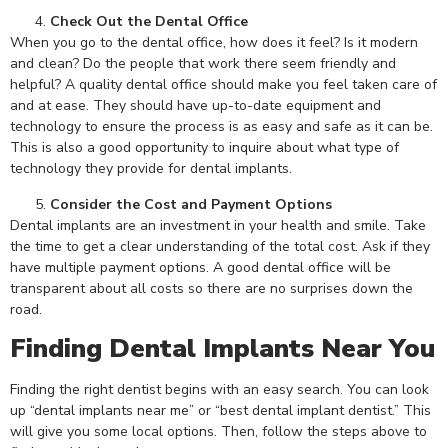
Check Out the Dental Office
When you go to the dental office, how does it feel? Is it modern
and clean? Do the people that work there seem friendly and
helpful? A quality dental office should make you feel taken care of
and at ease. They should have up-to-date equipment and
technology to ensure the process is as easy and safe as it can be.
This is also a good opportunity to inquire about what type of
technology they provide for dental implants.
Consider the Cost and Payment Options
Dental implants are an investment in your health and smile. Take
the time to get a clear understanding of the total cost. Ask if they
have multiple payment options. A good dental office will be
transparent about all costs so there are no surprises down the
road.
Finding Dental Implants Near You
Finding the right dentist begins with an easy search. You can look
up “dental implants near me” or “best dental implant dentist.” This
will give you some local options. Then, follow the steps above to