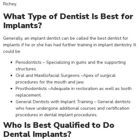
Richey.
What Type of Dentist Is Best for
Implants?
Generally, an implant dentist can be called the best dentist for
implants if he or she has had further training in implant dentistry. It
could be
Periodontists – Specializing in gums and the supporting
structures.
Oral and Maxillofacial Surgeons –Apex of surgical
procedures for the mouth and jaw.
Prosthodontists –Adequate in restoration as well as tooth
replacement.
General Dentists with Implant Training – General dentists
who have undergone additional courses and certification
procedures in dental implant procedures.
Who Is Best Qualified to Do
Dental Implants?