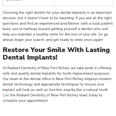
Choosing the right dentist for your dental implants is an important
decision, but it doesn’t have to be daunting. If you ask all the right
questions and find an experienced practitioner with a loyal patient
base, you’re halfway toward getting yourself a dentist who will
help you maintain a healthy smile for the rest of your life. So go
ahead, begin your search, and get ready to smile once again!
Restore Your Smile With Lasting
Dental Implants!
At Radiant Dentistry of New Port Richey, we take pride in offering
safe and quality dental implants for tooth replacement purposes.
Our team at the
dental office in New Port Richey
employs modern
dental technology and appropriate techniques to ensure your
implant will look as well as function exactly like a natural tooth.
Call
the Radiant Dentistry of New Port Richey team today to
schedule your appointment.