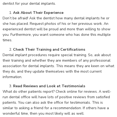
dentist for your dental implants.
Ask About Their Experience
Don’t be afraid! Ask the dentist how many dental implants he or
she has placed. Request photos of his or her previous work. An
experienced dentist will be proud and more than willing to show
you. Furthermore, you want someone who has done this multiple
times.
Check Their Training and Certifications
Dental implant procedures require special training. So, ask about
their training and whether they are members of any professional
association for dental implants. This means they are keen on what
they do, and they update themselves with the most current
information.
Read Reviews and Look at Testimonials
What do other patients report? Check online for reviews. A well-
run dental office will have lots of positive reviews from satisfied
patients. You can also ask the office for testimonials. This is
similar to asking a friend for a recommendation. If others have a
wonderful time, then you most likely will as well.