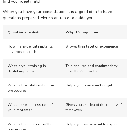
find your ideal match.
When you have your consultation, it is a good idea to have
questions prepared. Here’s an table to guide you.
Questions to Ask
Why It’s Important
How many dental implants
Shows their level of experience.
have you placed?
What is your training in
This ensures and confirms they
dental implants?
have the right skills.
What is the total cost of the
Helps you plan your budget.
procedure?
What is the success rate of
Gives you an idea of the quality of
your implants?
their work.
What is the timeline for the
Helps you know what to expect.
procedure?