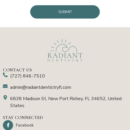
CAPTCHA
CONTACT US
(727) 846-7510
admin@radiantdentistryfl.com
6838 Madison St, New Port Richey, FL 34652, United
States
STAY CONNECTED
Facebook