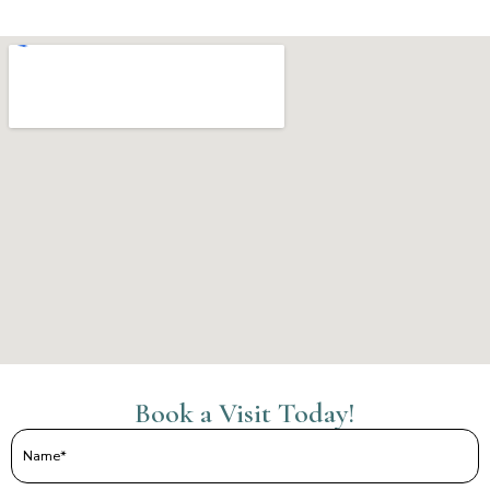
Book a Visit Today!
Name
(Required)