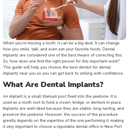
When you’re missing a tooth, it can be a big deal. It can change
how you smile, talk, and even eat your favorite foods. Dental
implants are considered one of the best means of correcting this.
So, how does one find the right person for this important work?
This guide will help you choose the best dentist for
dental
implants near you
so you can get back to smiling with confidence.
What Are Dental Implants?
An implant is a small titanium post fixed into the jawbone. It is
used as a tooth root to hold a crown, bridge, or denture in place.
Implants are well-liked because they are stable, long-lasting, and
preserve the jawbone. However, the success of the procedure
greatly depends on the expertise of the one performing it, making
it very important to choose a reputable dental office in New Port