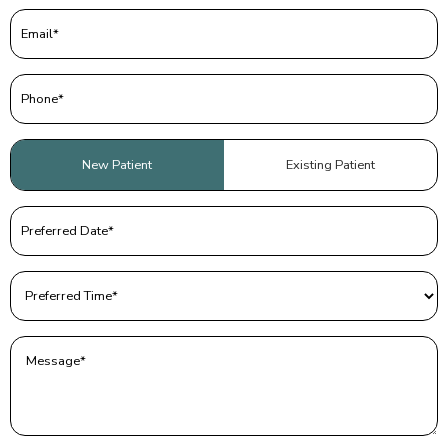
Email
(Required)
Phone
(Required)
Patient
New Patient
Existing Patient
Type
(Required)
Preferred
Date
(Required)
Preferred
Time
(Required)
Message
(Required)