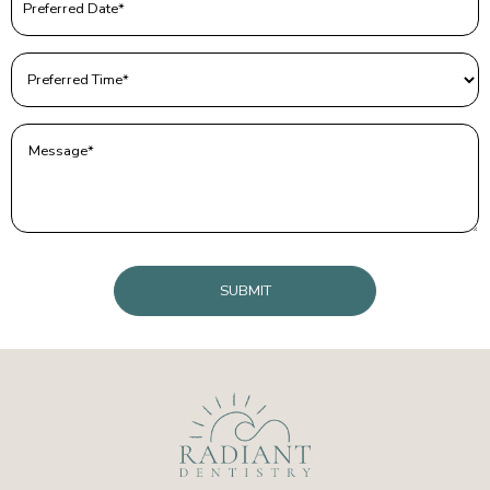
Date
(Required)
Preferred
Time
(Required)
Message
(Required)
CAPTCHA