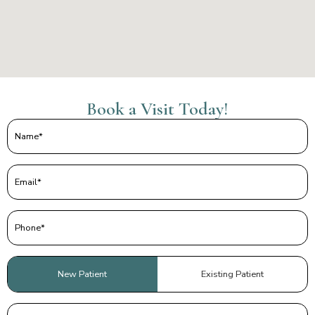
Book a Visit Today!
Name
(Required)
Email
(Required)
Phone
(Required)
Patient
New Patient
Existing Patient
Type
(Required)
Preferred