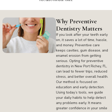
Why Preventive
Dentistry Matters
If you look after your teeth early
on, it saves a lot of time, hassle,
and money. Preventive care
keeps cavities, gum disease, and
enamel erosion from getting
serious. Opting for preventive
dentistry in New Port Richey, FL,
can lead to fewer trips, reduced
stress, and better overall health.
Our method is focused on
education and early detection.
Using today’s tools, we guide
your daily habits to help detect
any problems early. It means
greater confidence in your smile