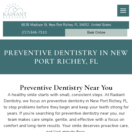
About
General Dentistry
Dental Membership Club
Video Tutorials
Den
Den
De
Imp
Our Team
Preventive Dentistry
Insurance Information
Financing
TM
De
Te
Imp
6838 Madison St, New Port Richey, FL 34652, United States
(727) 846-7510
Book Online
Testimonials
Cosmetic Dentistry
Patient Information
Make a Payment Online
Too
De
De
Sin
PREVENTIVE DENTISTRY IN NEW
Dentist Near Me
Emergency Dentistry
Ro
Den
Co
All
PORT RICHEY, FL
Faqs
Dental Implants
Den
Community Outreach
Gum Disease Treatment
De
Preventive Dentistry Near You
A healthy smile starts with small, consistent steps. At Radiant
Review Us
Family Dentistry
De
Dentistry, we focus on preventive dentistry in New Port Richey, FL,
to stop problems before they begin and keep your teeth strong for
years. If you’re searching for preventive dentistry near you, our
Blog
Holistic Dentistry
team makes care simple, gentle, and effective with a focus on
comfort and long-term results. Your smile deserves proactive care,
not last-minute fixes.