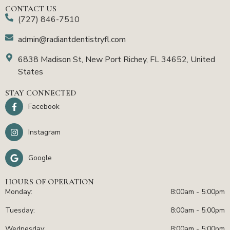
CONTACT US
(727) 846-7510
admin@radiantdentistryfl.com
6838 Madison St, New Port Richey, FL 34652, United
States
STAY CONNECTED
Facebook
Instagram
Google
HOURS OF OPERATION
Monday:
8:00am - 5:00pm
Tuesday:
8:00am - 5:00pm
Wednesday:
8:00am - 5:00pm