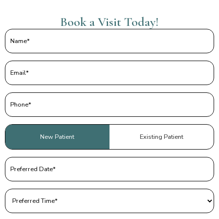
Book a Visit Today!
Name
(Required)
Email
(Required)
Phone
(Required)
Patient
New Patient
Existing Patient
Type
(Required)
Preferred
Date
(Required)
Preferred
Time
(Required)