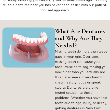
reliable dentures near you has never been easier with our patient-
focused approach.
What Are Dentures
and Why Are They
Needed?
Missing teeth do more than leave
gaps in your grin. Over time,
missing teeth can cause your
facial muscles to sag, making you
look older than you actually are.
It can also make it very hard to
chew healthy foods or speak
clearly. Dentures are a time-
tested solution to these
problems. Whether you have lost
teeth due to age, injury, or decay,
getting dentures in New Port