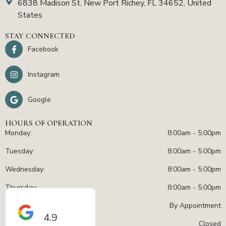
6838 Madison St, New Port Richey, FL 34652, United
States
STAY CONNECTED
Facebook
Instagram
Google
HOURS OF OPERATION
Monday:
8:00am - 5:00pm
Tuesday:
8:00am - 5:00pm
Wednesday:
8:00am - 5:00pm
Thursday:
8:00am - 5:00pm
Friday:
By Appointment
4.9
Sat - Sun:
Closed