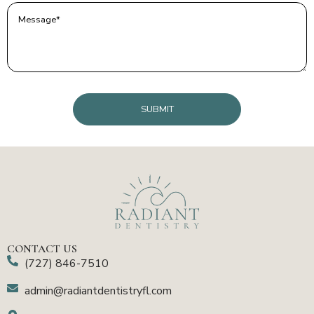
Message
(Required)
CAPTCHA
CONTACT US
(727) 846-7510
admin@radiantdentistryfl.com