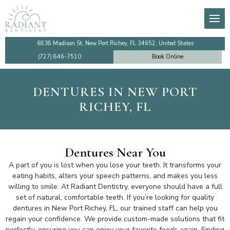
About
General Dentistry
Dental Membership Club
Video Tutorials
Den
Den
De
Imp
Our Team
Preventive Dentistry
Insurance Information
Financing
TM
De
Te
Imp
6838 Madison St, New Port Richey, FL 34652, United States
(727) 846-7510
Book Online
Testimonials
Cosmetic Dentistry
Patient Information
Make a Payment Online
Too
De
De
Sin
DENTURES IN NEW PORT
Dentist Near Me
Emergency Dentistry
Ro
Den
Co
All
RICHEY, FL
Faqs
Dental Implants
Den
Community Outreach
Gum Disease Treatment
De
Dentures Near You
A part of you is lost when you lose your teeth. It transforms your
Review Us
Family Dentistry
De
eating habits, alters your speech patterns, and makes you less
willing to smile. At Radiant Dentistry, everyone should have a full
set of natural, comfortable teeth. If you’re looking for quality
Blog
Holistic Dentistry
dentures in New Port Richey, FL, our trained staff can help you
regain your confidence. We provide custom-made solutions that fit
perfectly, ensuring you can enjoy your favorite foods again. Finding