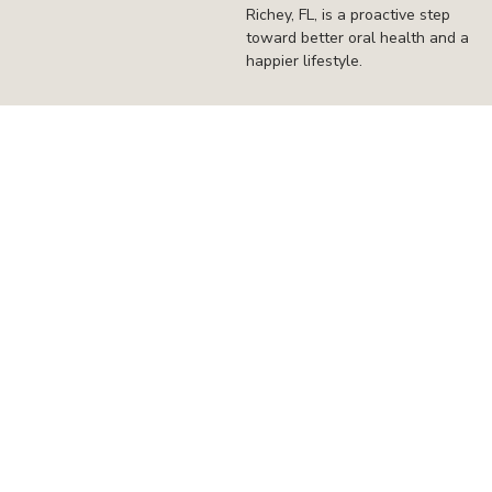
Richey, FL, is a proactive step
toward better oral health and a
happier lifestyle.