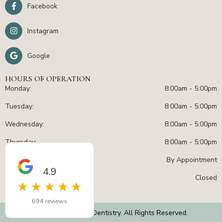
Facebook
Instagram
Google
HOURS OF OPERATION
Monday:
8:00am - 5:00pm
Tuesday:
8:00am - 5:00pm
Wednesday:
8:00am - 5:00pm
Thursday:
8:00am - 5:00pm
Friday:
By Appointment
4.9
Sat - Sun:
Closed
694 reviews
© 2026 – Radiant Dentistry. All Rights Reserved.