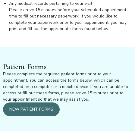
Any medical records pertaining to your visit
Please arrive 15 minutes before your scheduled appointment
time to fill out necessary paperwork. If you would like to
complete your paperwork prior to your appointment, you may
print and fill out the appropriate forms found below.
Patient Forms
Please complete the required patient forms prior to your
appointment. You can access the forms below, which can be
completed on a computer or a mobile device. If you are unable to
access or fill out these forms, please arrive 15 minutes prior to
your appointment so that we may assist you.
NEW PATIENT FORMS