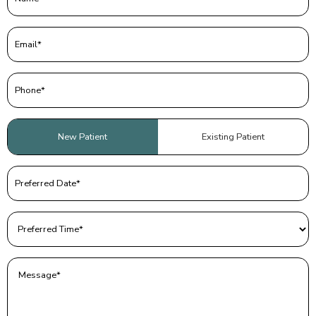
Email
(Required)
Phone
(Required)
Patient
New Patient
Existing Patient
Type
(Required)
Preferred
Date
(Required)
Preferred
Time
(Required)
Message
(Required)