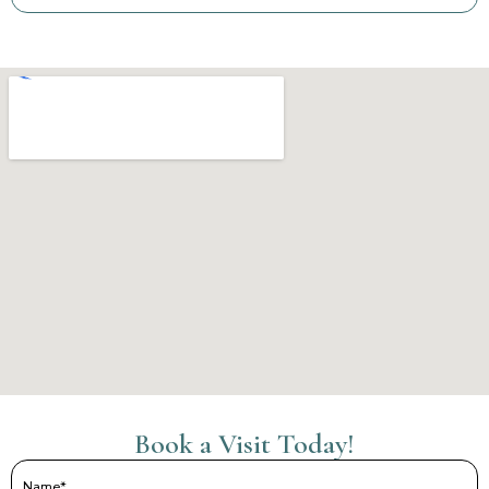
Book a Visit Today!
Name
(Required)