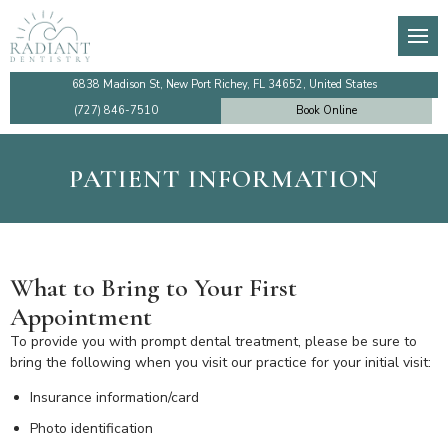
About
General Dentistry
Dental Membership Club
Video Tutorials
Den
Den
De
Imp
Our Team
Preventive Dentistry
Insurance Information
Financing
TM
De
Te
Imp
6838 Madison St, New Port Richey, FL 34652, United States
(727) 846-7510
Book Online
Testimonials
Cosmetic Dentistry
Patient Information
Make a Payment Online
Too
De
De
Sin
PATIENT INFORMATION
Dentist Near Me
Emergency Dentistry
Ro
Den
Co
All
Faqs
Dental Implants
Den
What to Bring to Your First
Community Outreach
Gum Disease Treatment
De
Appointment
Review Us
Family Dentistry
De
To provide you with prompt dental treatment, please be sure to
bring the following when you visit our practice for your initial visit:
Blog
Holistic Dentistry
Insurance information/card
Photo identification