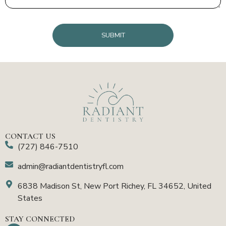
CAPTCHA
CONTACT US
(727) 846-7510
admin@radiantdentistryfl.com
6838 Madison St, New Port Richey, FL 34652, United
States
STAY CONNECTED