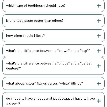
which type of toothbrush should i use?
is one toothpaste better than others?
how often should i floss?
what's the difference between a "crown" and a "cap?"
what's the difference between a "bridge" and a "partial
denture?"
what about "silver" fillings versus "white" fillings?
do i need to have a root canal just because i have to have
a crown?