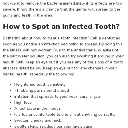
not want to remove the bacteria immediately if its effects are too
severe. If not, there’s a chance that the germs will spread to the
gums and teeth in the area.
How to Spot an Infected Tooth?
Bothering about how to treat a tooth infection? Call a dentist as
soon as you notice an infection beginning to spread. By doing this,
the illness will not worsen. Due to the antibacterial qualities of
the salt water solution, you can also try swishing it around in your
mouth. Still, keep an eye out if you see any of the signs of a tooth
abscess listed below. Keep an eye out for any changes in your
dental health, especially the following:
Heightened tooth sensitivity
Throbbing pain around a tooth
irritation that spreads to your neck, ears, or jaw
High fever
A foul taste in the mouth
It is too uncomfortable to bite or eat anything correctly.
Swollen cheeks and neck
swollen lymph nodes near your jaw’s base