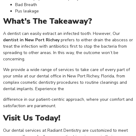
Bad Breath
Pus leakage
What’s The Takeaway?
A dentist can easily extract an infected tooth. However, Our
dentist in New Port Richey
prefers to either drain the abscess or
treat the infection with antibiotics first to stop the bacteria from
spreading to other areas. In this way, the outcome won’t be
concerning.
We provide a wide range of services to take care of every part of
your smile at our dental office in New Port Richey, Florida, from
complex cosmetic dentistry procedures to routine cleanings and
dental implants. Experience the
difference in our patient-centric approach, where your comfort and
satisfaction are paramount.
Visit Us Today!
Our dental services at Radiant Dentistry are customized to meet