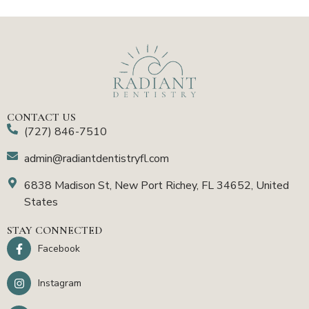
CONTACT US
(727) 846-7510
admin@radiantdentistryfl.com
6838 Madison St, New Port Richey, FL 34652, United
States
STAY CONNECTED
Facebook
Instagram