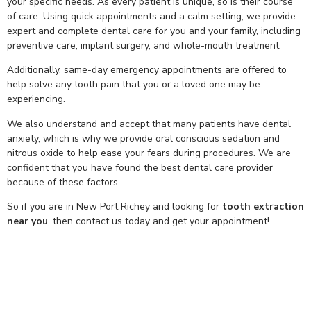
your specific needs. As every patient is unique, so is their course
of care. Using quick appointments and a calm setting, we provide
expert and complete dental care for you and your family, including
preventive care, implant surgery, and whole-mouth treatment.
Additionally, same-day emergency appointments are offered to
help solve any tooth pain that you or a loved one may be
experiencing.
We also understand and accept that many patients have dental
anxiety, which is why we provide oral conscious sedation and
nitrous oxide to help ease your fears during procedures. We are
confident that you have found the best dental care provider
because of these factors.
So if you are in New Port Richey and looking for
tooth extraction
near you
, then contact us today and get your appointment!