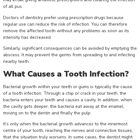
of all pus.
Doctors of dentistry prefer using prescription drugs because
regular use can reduce the risk of infection. You can therefore
remove the affected tooth without any problems as soon as its
intensity has decreased.
Similarly, significant consequences can be avoided by emptying the
abscess. It may prevent the germs from spreading to and infecting
nearby teeth.
What Causes a Tooth Infection?
Bacterial growth within your teeth or gums is typically the cause
of a tooth infection. Through a chip or crack in your teeth, the
bacteria enters your teeth and causes a cavity. In addition, when
the cavity gets deeper, the bacteria eat away at the enamel,
moving on to the dentin and finally the pulp.
It’s only when the bacterial growth advances to the innermost
centre of your tooth, reaching the nerves and connective tissues,
that the situation truly worsens. In some cases, the dentist might