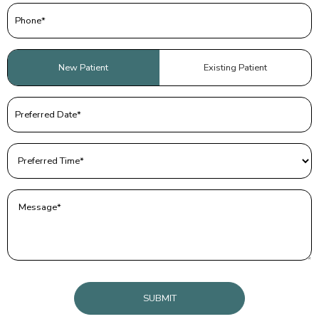
Phone
(Required)
Patient
New Patient
Existing Patient
Type
(Required)
Preferred
Date
(Required)
Preferred
Time
(Required)
Message
(Required)
CAPTCHA