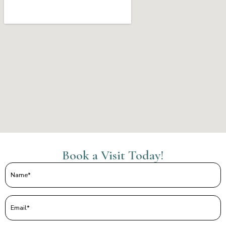
Book a Visit Today!
Name
(Required)
Email
(Required)