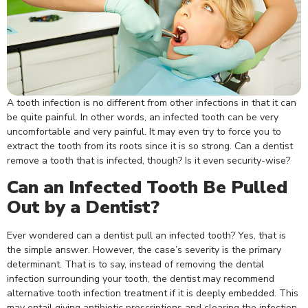
A tooth infection is no different from other infections in that it can
be quite painful. In other words, an infected tooth can be very
uncomfortable and very painful. It may even try to force you to
extract the tooth from its roots since it is so strong. Can a dentist
remove a tooth that is infected, though? Is it even security-wise?
Can an Infected Tooth Be Pulled
Out by a Dentist?
Ever wondered can a dentist pull an infected tooth? Yes, that is
the simple answer. However, the case’s severity is the primary
determinant. That is to say, instead of removing the dental
infection surrounding your tooth, the dentist may recommend
alternative tooth infection treatment if it is deeply embedded. This
may entail giving antibiotic prescriptions and clearing the infection