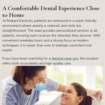
A Comfortable Dental Experience Close
to Home
At Radiant Dentistry, patients are embraced in a warm, friendly
environment where anxiety is reduced, and visits are
straightforward. The team provides personalized services to all
patients, ensuring each receives the attention they deserve. With
convenient weekday hours and a strong focus on modern
techniques, it is easier than ever to maintain consistent oral
health.
If you have been searching for a
dentist near you
, this location
offers both accessibility and high-quality care.