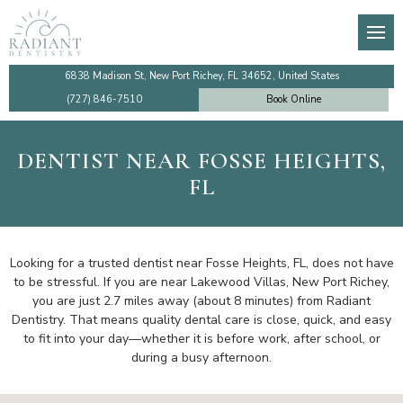
About
General Dentistry
Dental Membership Club
Video Tutorials
Den
Den
De
Imp
Our Team
Preventive Dentistry
Insurance Information
Financing
TM
De
Te
Imp
6838 Madison St, New Port Richey, FL 34652, United States
(727) 846-7510
Book Online
Testimonials
Cosmetic Dentistry
Patient Information
Make a Payment Online
Too
De
De
Sin
DENTIST NEAR FOSSE HEIGHTS,
Dentist Near Me
Emergency Dentistry
Ro
Den
Co
All
FL
Faqs
Dental Implants
Den
Community Outreach
Gum Disease Treatment
De
Looking for a trusted dentist near Fosse Heights, FL, does not have
to be stressful. If you are near Lakewood Villas, New Port Richey,
you are just 2.7 miles away (about 8 minutes) from Radiant
Review Us
Family Dentistry
De
Dentistry. That means quality dental care is close, quick, and easy
to fit into your day—whether it is before work, after school, or
Blog
Holistic Dentistry
during a busy afternoon.