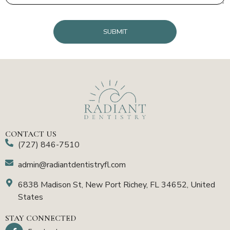
CAPTCHA
CONTACT US
(727) 846-7510
admin@radiantdentistryfl.com
6838 Madison St, New Port Richey, FL 34652, United
States
STAY CONNECTED