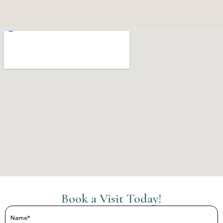
Book a Visit Today!
Name
(Required)