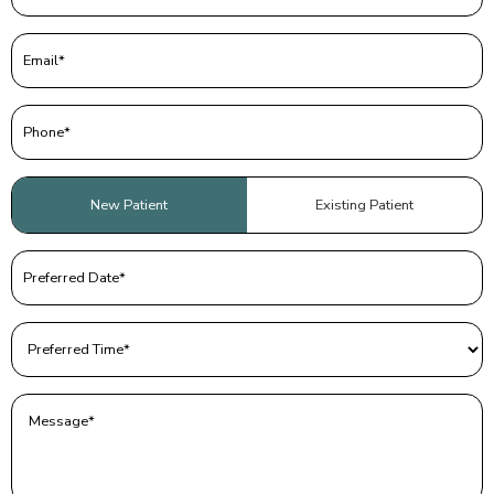
Email
(Required)
Phone
(Required)
Patient
New Patient
Existing Patient
Type
(Required)
Preferred
Date
(Required)
Preferred
Time
(Required)
Message
(Required)